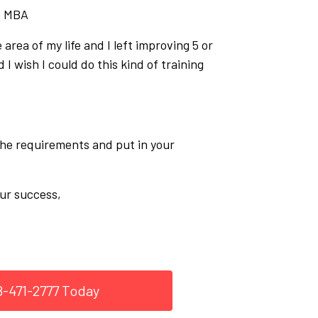
, MBA
 area of my life and I left improving 5 or
 I wish I could do this kind of training
 the requirements and put in your
ur success,
8-471-2777 Today