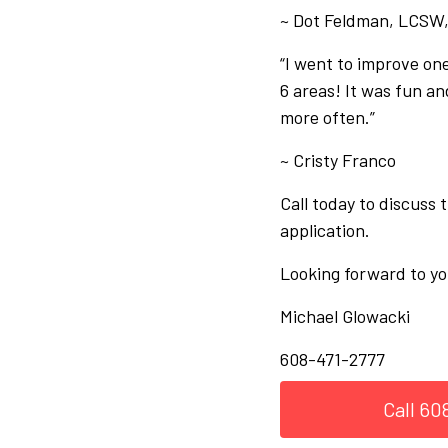
~ Dot Feldman, LCSW
“I went to improve one
6 areas! It was fun and
more often.”
~ Cristy Franco
Call today to discuss
application.
Looking forward to yo
Michael Glowacki
608-471-2777
Call 60