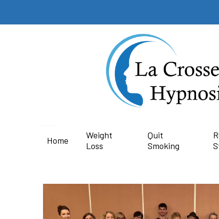
Weight
Quit
R
Home
Loss
Smoking
S