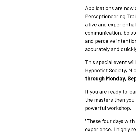
Applications are now 
Perceptioneering Trai
a live and experientia
communication, bolste
and perceive intenti
accurately and quickl
This special event wil
Hypnotist Society, Mi
through Monday, Se
If you are ready to lea
the masters then you o
powerful workshop.
"These four days with
experience. I highly r