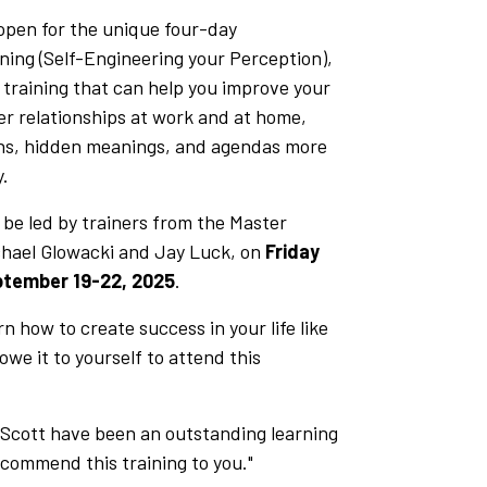
open for the unique four-day
ning (Self-Engineering your Perception),
l training that can help you improve your
r relationships at work and at home,
ons, hidden meanings, and agendas more
y.
l be led by trainers from the Master
chael Glowacki and Jay Luck, on
Friday
ptember 19-22, 2025
.
rn how to create success in your life like
we it to yourself to attend this
 Scott have been an outstanding learning
ecommend this training to you."