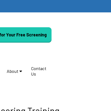
 for Your Free Screening
Contact
About
Us
eering Training