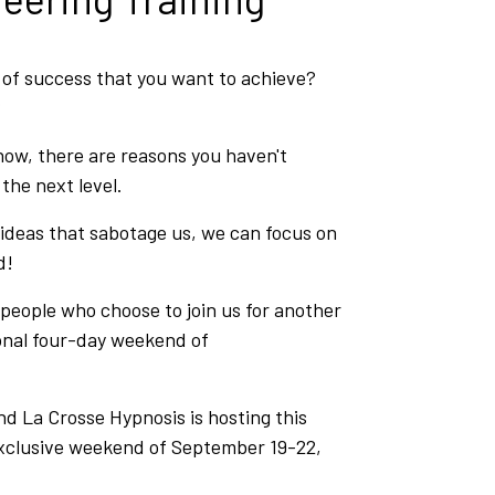
l of success that you want to achieve?
?
ow, there are reasons you haven't
he next level.
 ideas that sabotage us, we can focus on
d!
 people who choose to join us for another
onal four-day weekend of
d La Crosse Hypnosis is hosting this
exclusive weekend of September 19-22,