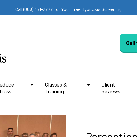
Call (608) 471-2777 For Your Free Hypnosis Screening
Call
educe
Classes &
Client
tress
Training
Reviews
Perception