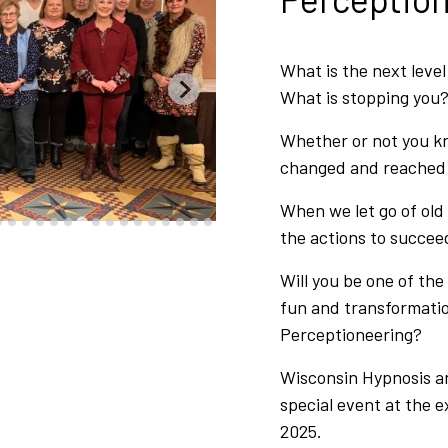
What is the next leve
What is stopping you
Whether or not you kn
changed and reached t
When we let go of old
the actions to succee
Will you be one of the
fun and transformati
Perceptioneering?
Wisconsin Hypnosis an
special event at the 
2025.