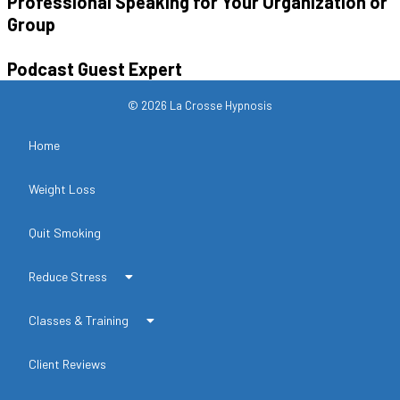
Professional Speaking for Your Organization or
Group
Podcast Guest Expert
© 2026 La Crosse Hypnosis
Home
Weight Loss
Quit Smoking
Reduce Stress
Classes & Training
Client Reviews