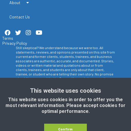
About
Contact Us
Terms
Privacy Policy
Still skeptical? We understand because we were too. All
statements, reviews, and opinions presented on this site from
current and former clients, students, trainees, and business
associates are authentic, accurate, and documented. Stories,
videos or written material and quotations about or from
clients, trainees, and students are only about that client,
trainee, or student who are telling their own story. No promise
should be assumed that La Crosse Hypnosis is suggesting
that any other person would achieve the same results. Another
person may get worse, better, or the same results as any
This website uses cookies
other person depending most importantly on the actions they
take toward accomplishing their own personal goals and
This website uses cookies in order to offer you the
objectives. Results in any of our programs, training or
most relevant information. Please accept cookies for
consultations will differ and fluctuate depending on a number
of factors out of our control such as: the level of personal
optimal performance.
commitment, adherence to the instructions and suggestions
given, lifestyle, ability to level and be truthful, age, and desire to
change. Therefore, results should be expected to be different.
The owners, instructors, employees, and students of La
Confirm