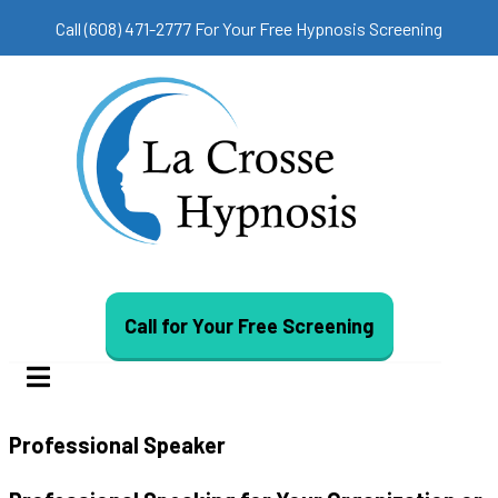
Call (608) 471-2777 For Your Free Hypnosis Screening
Call for Your Free Screening
Professional Speaker